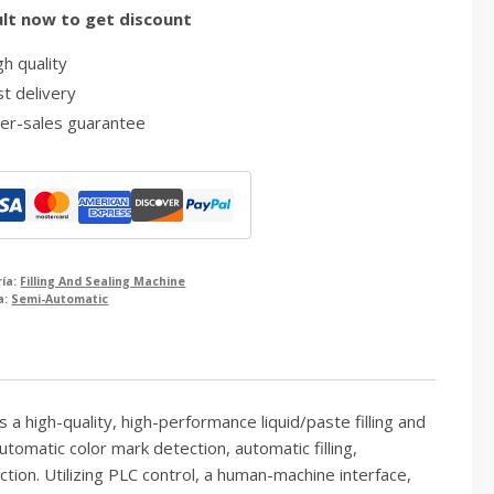
lt now to get discount
h quality
t delivery
er-sales guarantee
ría:
Filling And Sealing Machine
a:
Semi-Automatic
a high-quality, high-performance liquid/paste filling and
omatic color mark detection, automatic filling,
ction. Utilizing PLC control, a human-machine interface,