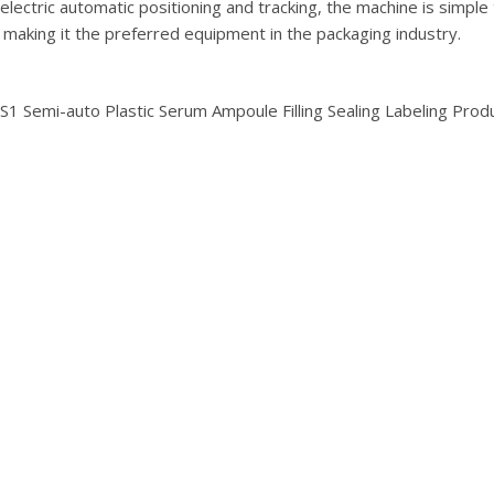
lectric automatic positioning and tracking, the machine is simple
, making it the preferred equipment in the packaging industry.