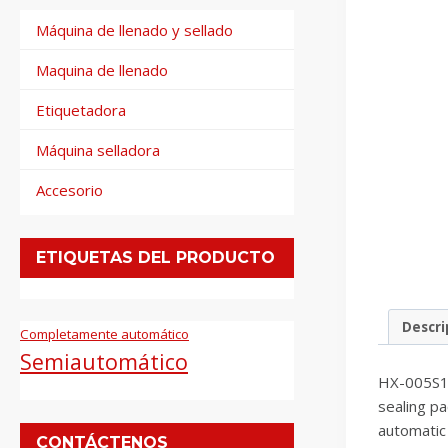
Máquina de llenado y sellado
Maquina de llenado
Etiquetadora
Máquina selladora
Accesorio
ETIQUETAS DEL PRODUCTO
Descri
Completamente automático
Semiautomático
HX-005S1 s
sealing pa
automatic 
CONTÁCTENOS