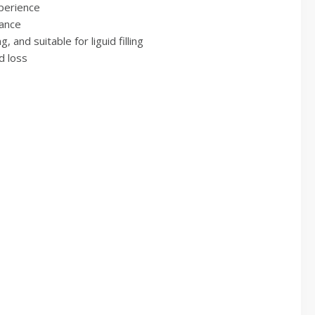
xperience
tance
 and suitable for liguid filling
d loss