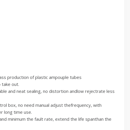
mass production of plastic ampouple tubes
 take out.
le and neat sealing, no distortion andlow rejectrate less
ntrol box, no need manual adjust thefrequency, with
r long time use.
and minimum the fault rate, extend the life spanthan the