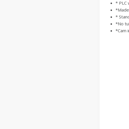
* PLC 
*Made o
* Stand
*No tu
*Cam i