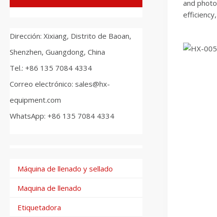
and photoe
efficiency
Dirección: Xixiang, Distrito de Baoan,
Shenzhen, Guangdong, China
Tel.: +86 135 7084 4334
Correo electrónico: sales@hx-
equipment.com
WhatsApp: +86 135 7084 4334
Máquina de llenado y sellado
Maquina de llenado
Etiquetadora