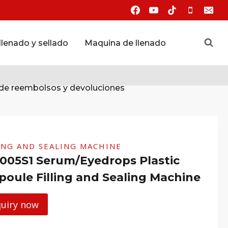
lenado y sellado
Maquina de llenado
 de reembolsos y devoluciones
ING AND SEALING MACHINE
005S1 Serum/Eyedrops Plastic
oule Filling and Sealing Machine
quiry now