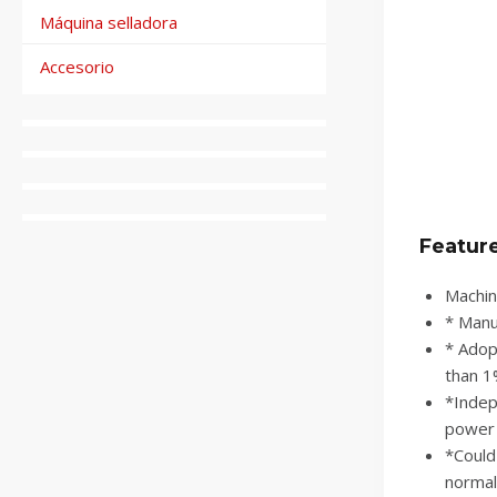
Máquina selladora
Accesorio
Featur
Machin
* Manua
* Adop
than 1
*Indep
power 
*Could
normal 