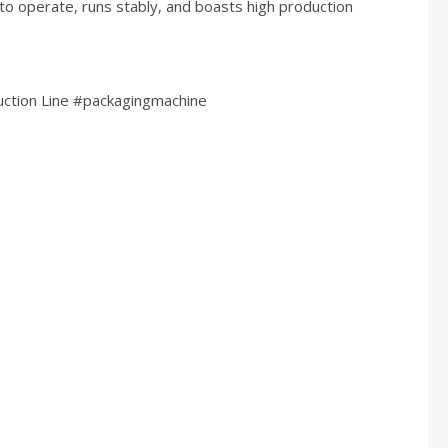
 to operate, runs stably, and boasts high production