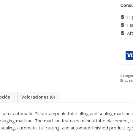
Consu
Hig
Fas
Aft
Catego
Etiquet
pción
Valoraciones (0)
emi-automatic Plastic ampoule tube filling and sealing machine is 
ckaging machine. The machine features manual tube placement, aut
sealing, automatic tail cutting, and automatic finished product eje