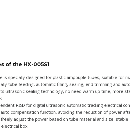
es of the
HX-005S1
e is specially designed for plastic ampouple tubes, suitable for 
lly tube feeding, automatic filling, sealing, end trimming and auto
ts ultrasonic sealing technology, no need warm up time, more stab
%.
endent R&D for digital ultrasonic automatic tracking electrical co
auto compensation function, avoiding the reduction of power afte
 freely adjust the power based on tube material and size, stable 
electrical box.