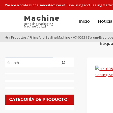
Saltar
We are a professional manufacturer of Tube Filling and Sealing Machi
al
contenido
Machine
Inicio
Noticia
Hengxing Packaging
Machine Co.Ltd
/
Productos
/
Filling And Sealing Machine
/
HX-005S1 Serum/Eyedrops P
Etique
Buscar
CATEGORÍA DE PRODUCTO