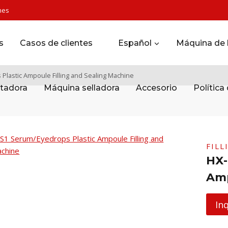
nes
s
Casos de clientes
Español
Máquina de l
lastic Ampoule Filling and Sealing Machine
tadora
Máquina selladora
Accesorio
Política
FILL
HX-
Amp
In