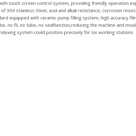
with touch screen control system, providing friendly operation e
f 304 stainless Steel, acid and alkali resistance, corrosion resis
ard equipped with ceramic pump filling system, high accuracy filing,
be, no fil, no tube, no sealfunction,reducing the machine and moul
ndexing system could position precisely for six working stations.